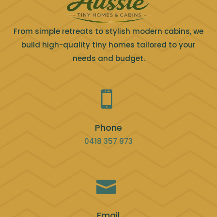
From simple retreats to stylish modern cabins, we
build high-quality tiny homes tailored to your
needs and budget.

Phone
0418 357 973

Email